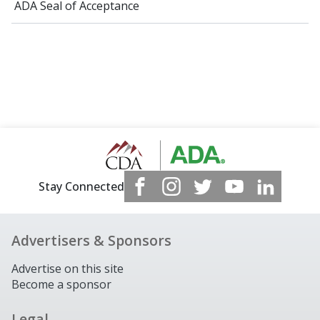
ADA Seal of Acceptance
Stay Connected
Advertisers & Sponsors
Advertise on this site
Become a sponsor
Legal