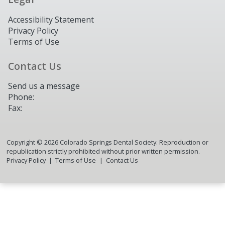
Accessibility Statement
Privacy Policy
Terms of Use
Contact Us
Send us a message
Phone:
Fax:
Copyright ©
2026
Colorado Springs Dental Society. Reproduction or
republication strictly prohibited without prior written permission.
Privacy Policy
Terms of Use
Contact Us