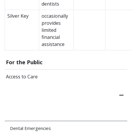
dentists
Silver Key
occasionally
provides
limited
financial
assistance
For the Public
Access to Care
Dental Emergencies