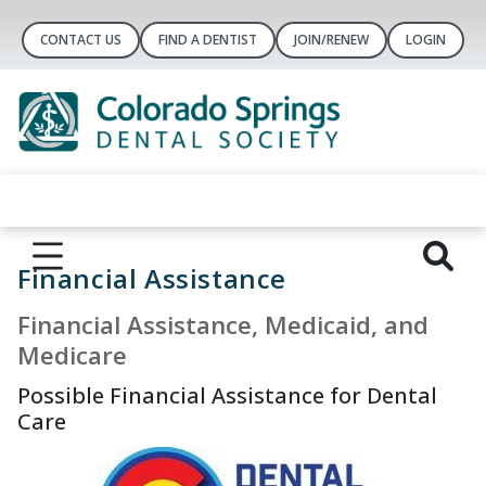
CONTACT US
FIND A DENTIST
JOIN/RENEW
LOGIN
Financial Assistance
Financial Assistance, Medicaid, and
Medicare
Possible Financial Assistance for Dental
Care