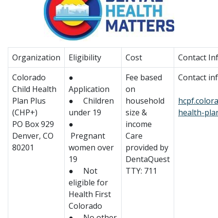
Organization
Eligibility
Cost
Contact In
Colorado
●
Fee based
Contact in
Child Health
Application
on
Plan Plus
● Children
household
hcpf.color
(CHP+)
under 19
size &
health-pla
PO Box 929
●
income
Denver, CO
Pregnant
Care
80201
women over
provided by
19
DentaQuest
● Not
TTY: 711
eligible for
Health First
Colorado
● No other