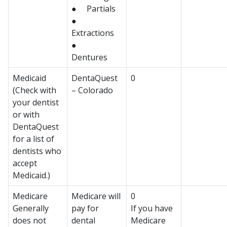
● Partials
●
Extractions
●
Dentures
Medicaid
DentaQuest
0
(Check with
– Colorado
your dentist
or with
DentaQuest
for a list of
dentists who
accept
Medicaid.)
Medicare
Medicare will
0
Generally
pay for
If you have
does not
dental
Medicare