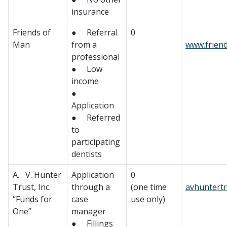
insurance
Friends of
● Referral
0
Man
from a
www.frien
professional
● Low
income
●
Application
● Referred
to
participating
dentists
A. V. Hunter
Application
0
Trust, Inc.
through a
(one time
avhuntertr
“Funds for
case
use only)
One”
manager
● Fillings