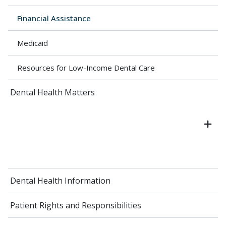
Financial Assistance
Medicaid
Resources for Low-Income Dental Care
Dental Health Matters
Dental Health Information
Patient Rights and Responsibilities