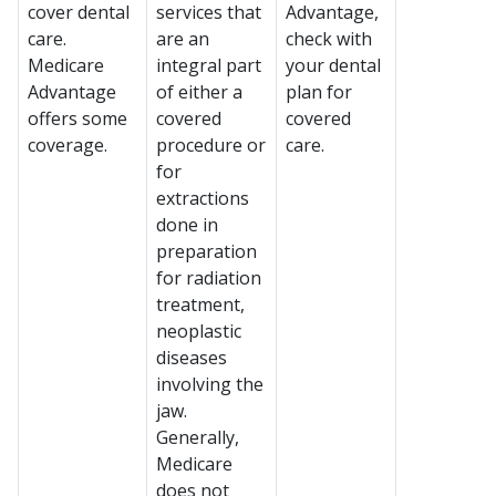
cover dental
services that
Advantage,
care.
are an
check with
Medicare
integral part
your dental
Advantage
of either a
plan for
offers some
covered
covered
coverage.
procedure or
care.
for
extractions
done in
preparation
for radiation
treatment,
neoplastic
diseases
involving the
jaw.
Generally,
Medicare
does not