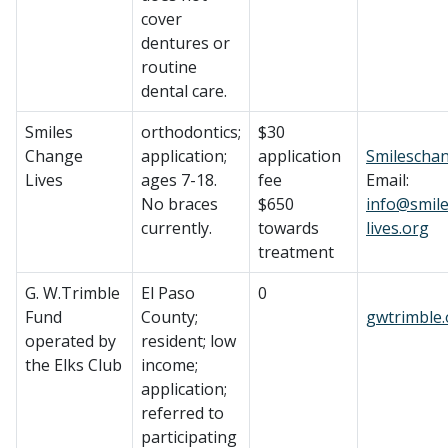
cover
dentures or
routine
dental care.
Smiles
orthodontics;
$30
Change
application;
application
Smileschan
Lives
ages 7-18.
fee
Email:
No braces
$650
info@smil
currently.
towards
lives.org
treatment
G. W.Trimble
El Paso
0
Fund
County;
gwtrimble.
operated by
resident; low
the Elks Club
income;
application;
referred to
participating