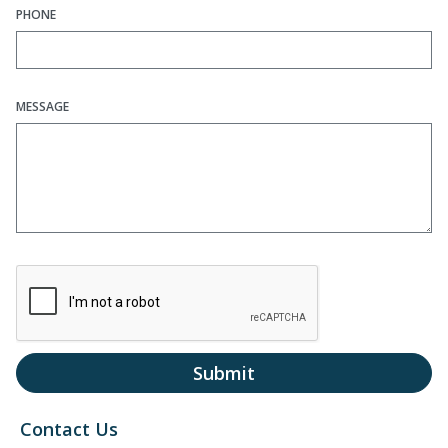
PHONE
MESSAGE
Submit
Contact Us