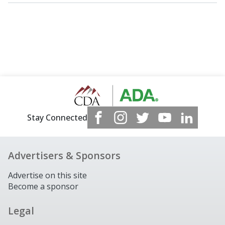
Stay Connected
Advertisers & Sponsors
Advertise on this site
Become a sponsor
Legal