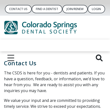
CONTACT US
FIND A DENTIST
JOIN/RENEW
LOGIN
Contact Us
The CSDS is here for you - dentists and patients. If you
have a question, feedback, or information, we’d love to
hear from you. We are ready to assist you with any
inquiries you may have.
We value your input and are committed to providing
timely service. We strive to exceed your expectations.