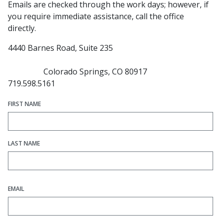
Emails are checked through the work days; however, if
you require immediate assistance, call the office
directly.
4440 Barnes Road, Suite 235
Colorado Springs, CO 80917
719.598.5161
FIRST NAME
LAST NAME
EMAIL