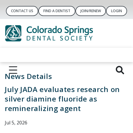
CONTACT US
FIND A DENTIST
JOIN/RENEW
LOGIN
News Details
July JADA evaluates research on
silver diamine fluoride as
remineralizing agent
Jul 5, 2026