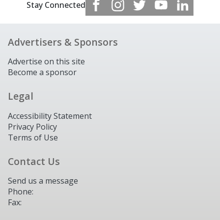
Stay Connected
Advertisers & Sponsors
Advertise on this site
Become a sponsor
Legal
Accessibility Statement
Privacy Policy
Terms of Use
Contact Us
Send us a message
Phone:
Fax: