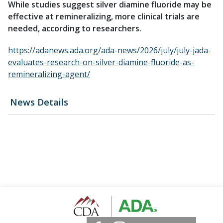
While studies suggest silver diamine fluoride may be
effective at remineralizing, more clinical trials are
needed, according to researchers.
https://adanews.ada.org/ada-news/2026/july/july-jada-
evaluates-research-on-silver-diamine-fluoride-as-
remineralizing-agent/
News Details