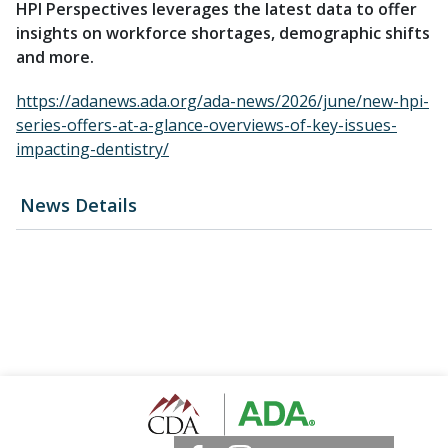
HPI Perspectives leverages the latest data to offer
insights on workforce shortages, demographic shifts
and more.
https://adanews.ada.org/ada-news/2026/june/new-hpi-
series-offers-at-a-glance-overviews-of-key-issues-
impacting-dentistry/
News Details