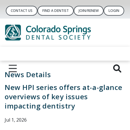
CONTACT US
FIND A DENTIST
JOIN/RENEW
LOGIN
News Details
New HPI series offers at-a-glance
overviews of key issues
impacting dentistry
Jul 1, 2026