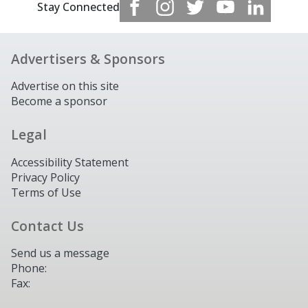
Stay Connected
Advertisers & Sponsors
Advertise on this site
Become a sponsor
Legal
Accessibility Statement
Privacy Policy
Terms of Use
Contact Us
Send us a message
Phone:
Fax: