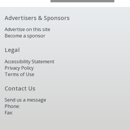
Advertisers & Sponsors
Advertise on this site
Become a sponsor
Legal
Accessibility Statement
Privacy Policy
Terms of Use
Contact Us
Send us a message
Phone:
Fax: