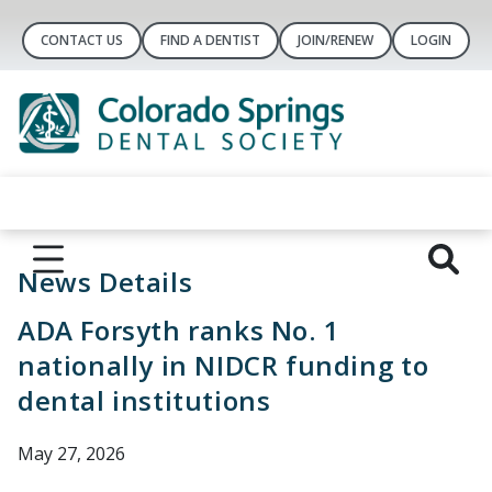
CONTACT US
FIND A DENTIST
JOIN/RENEW
LOGIN
News Details
ADA Forsyth ranks No. 1
nationally in NIDCR funding to
dental institutions
May 27, 2026