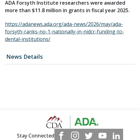
ADA Forsyth Institute researchers were awarded
more than $11.8 million in grants in fiscal year 2025.
https://adanews.ada.org/ada-news/2026/may/ada-
forsyth-ranks-no-1-nationally-in-nidcr-funding-to-
dental-institutions/
News Details
Stay Connected