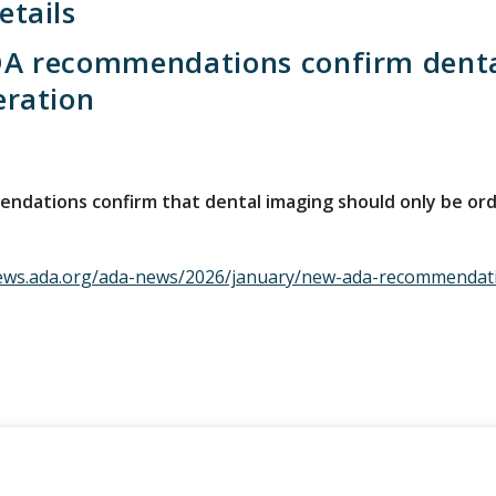
tails
A recommendations confirm dental
eration
dations confirm that dental imaging should only be orde
ews.ada.org/ada-news/2026/january/new-ada-recommendatio