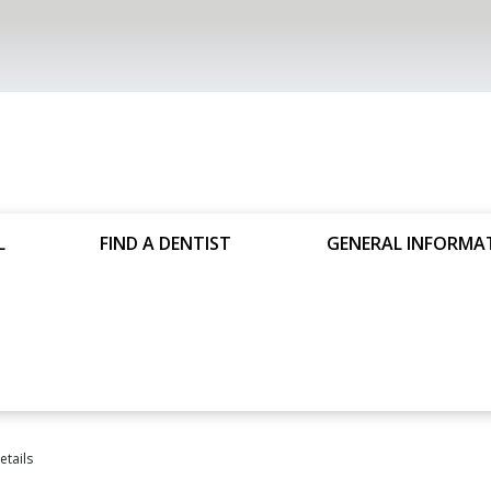
L
FIND A DENTIST
GENERAL INFORMA
tails