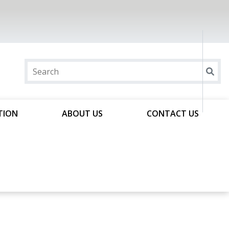
TION
ABOUT US
CONTACT US