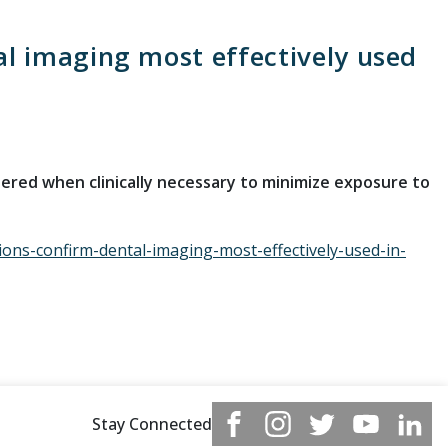
 imaging most effectively used
red when clinically necessary to minimize exposure to
ns-confirm-dental-imaging-most-effectively-used-in-
Stay Connected