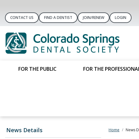
CONTACT US
FIND A DENTIST
JOIN/RENEW
LOGIN
FOR THE PUBLIC
FOR THE PROFESSIONA
News Details
Home
News De