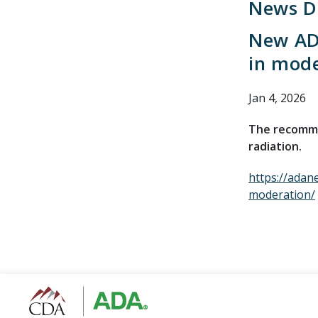
News De
New AD
in mod
Jan 4, 2026
The recommen
radiation.
https://adan
moderation/